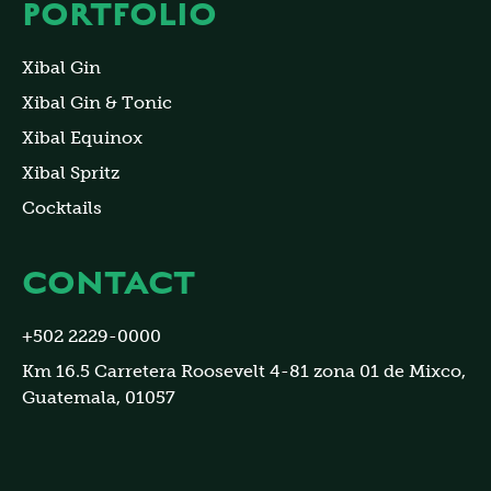
PORTFOLIO
Xibal Gin
Xibal Gin & Tonic
Xibal Equinox
Xibal Spritz
Cocktails
CONTACT
+502 2229-0000
Km 16.5 Carretera Roosevelt 4-81 zona 01 de Mixco,
Guatemala, 01057