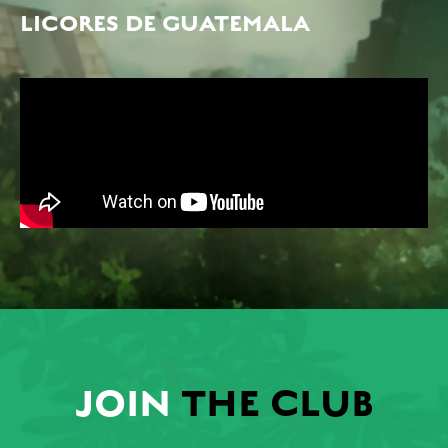
LICORES DE GUATEMALA
JOIN
THE CLUB