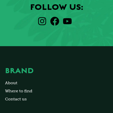
FOLLOW US:
BRAND
About
Where to find
Contact us