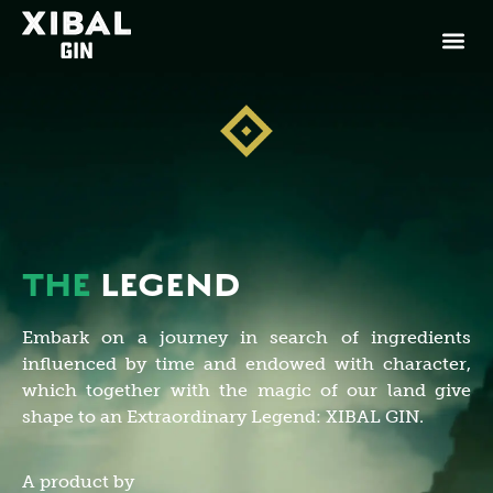
THE
LEGEND
Embark on a journey in search of ingredients
influenced by time and endowed with character,
which together with the magic of our land give
shape to an Extraordinary Legend: XIBAL GIN.
A product by